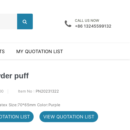
CALL US NOW
+86 13245599132
TS
MY QUOTATION LIST
der puff
00
Item No :
PN20231322
latex Size:70*65mm Color:Purple
TATION LIST
VIEW QUOTATION LIST