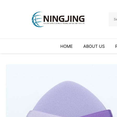
HOME
ABOUT US