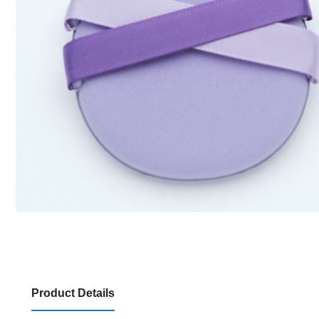
Product Details