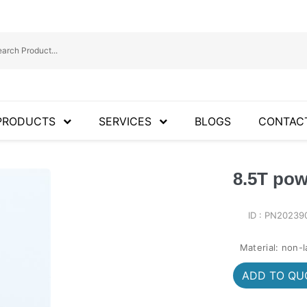
PRODUCTS
SERVICES
BLOGS
CONTAC
8.5T pow
ID : PN20239
Material: non-
ADD TO QUO