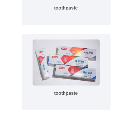
toothpaste
toothpaste