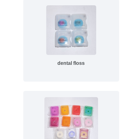
dental floss