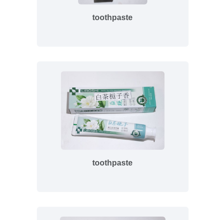
toothpaste
toothpaste