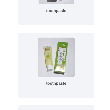
toothpaste
toothpaste