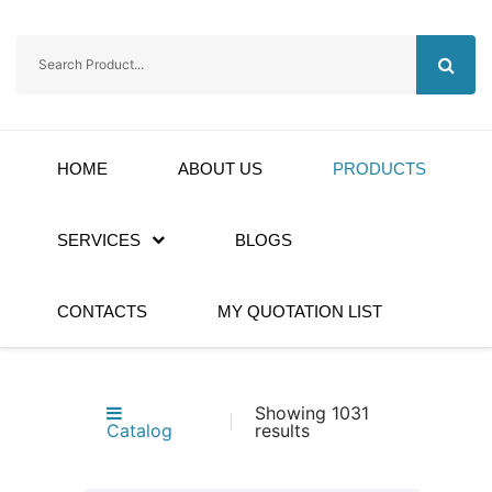
HOME
ABOUT US
PRODUCTS
SERVICES
BLOGS
CONTACTS
MY QUOTATION LIST
Showing 1031
Catalog
results