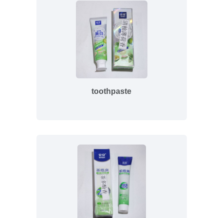
toothpaste