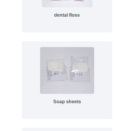
dental floss
Soap sheets