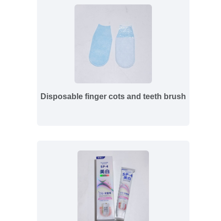
Disposable finger cots and teeth brush