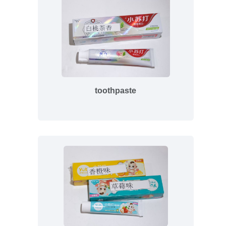
toothpaste