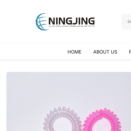
HOME
ABOUT US