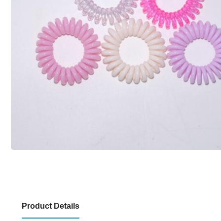
Product Details