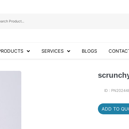
PRODUCTS
SERVICES
BLOGS
CONTAC
scrunch
ID : PN20244
ADD TO QUO