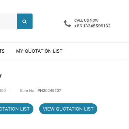
CALL US NOW
+86 13245599132
TS
MY QUOTATION LIST
y
850
Item No :
PN20249207
TATION LIST
VIEW QUOTATION LIST